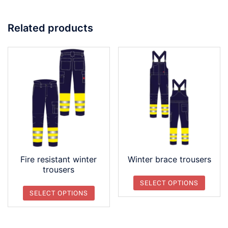
Related products
Fire resistant winter
Winter brace trousers
trousers
SELECT OPTIONS
SELECT OPTIONS
This
This
product
product