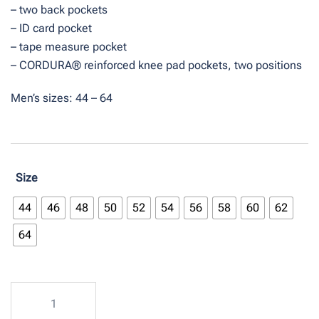
– two back pockets
– ID card pocket
– tape measure pocket
– CORDURA® reinforced knee pad pockets, two positions
Men’s sizes: 44 – 64
Size
44
46
48
50
52
54
56
58
60
62
64
Bib
overalls