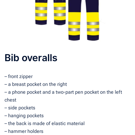
Bib overalls
– front zipper
– a breast pocket on the right
– a phone pocket and a two-part pen pocket on the left
chest
– side pockets
– hanging pockets
– the back is made of elastic material
– hammer holders