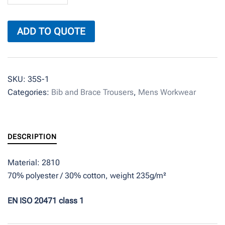
quantity
ADD TO QUOTE
SKU:
35S-1
Categories:
Bib and Brace Trousers
,
Mens Workwear
DESCRIPTION
Material: 2810
70% polyester / 30% cotton, weight 235g/m²
EN ISO 20471 class 1