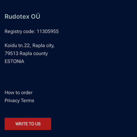
options
may
Rudotex OÜ
be
chosen
Registry code: 11305955
on
Koidu tn.22, Rapla city,
the
79513 Rapla county
product
ESTONIA
page
How to order
Privacy Terms
WRITE TO US